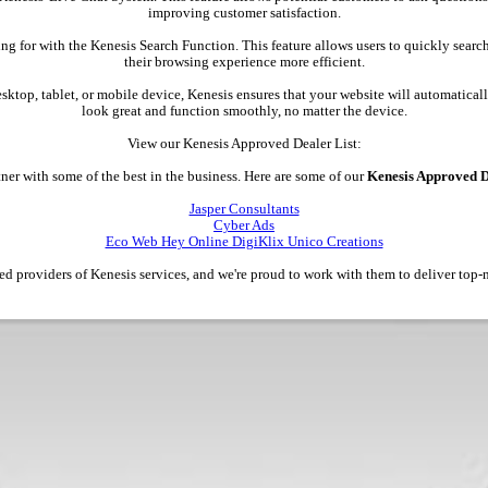
improving customer satisfaction.
ing for with the Kenesis Search Function. This feature allows users to quickly searc
their browsing experience more efficient.
esktop, tablet, or mobile device, Kenesis ensures that your website will automatically
look great and function smoothly, no matter the device.
View our Kenesis Approved Dealer List:
ner with some of the best in the business. Here are some of our
Kenesis Approved D
Jasper Consultants
Cyber Ads
Eco Web Hey Online DigiKlix Unico Creations
ted providers of Kenesis services, and we're proud to work with them to deliver top-