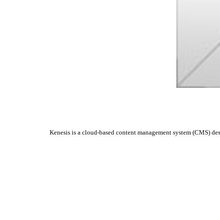
Kenesis is a cloud-based content management system (CMS) design