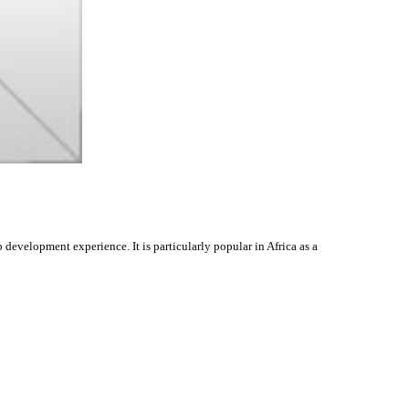
evelopment experience. It is particularly popular in Africa as a