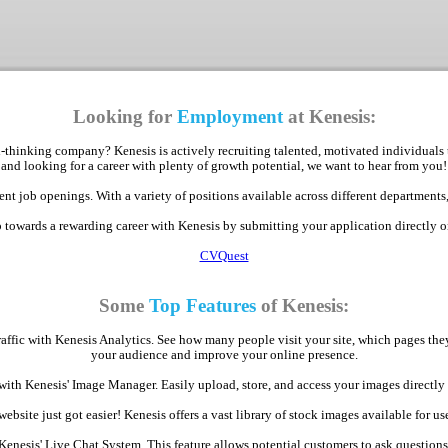
Looking for
Employment
at Kenesis:
-thinking company? Kenesis is actively recruiting talented, motivated individuals 
and looking for a career with plenty of growth potential, we want to hear from you!
nt job openings. With a variety of positions available across different departments,
p towards a rewarding career with Kenesis by submitting your application directly 
CVQuest
Some
Top Features
of Kenesis:
raffic with Kenesis Analytics. See how many people visit your site, which pages th
your audience and improve your online presence.
with Kenesis' Image Manager. Easily upload, store, and access your images direct
bsite just got easier! Kenesis offers a vast library of stock images available for use
Kenesis' Live Chat System. This feature allows potential customers to ask question