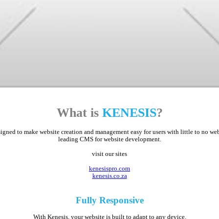
What is
KENESIS
?
ed to make website creation and management easy for users with little to no web d
leading CMS for website development.
visit our sites
kenesispro.com
kenesis.co.za
Fully
Responsive
With Kenesis, your website is built to adapt to any device.