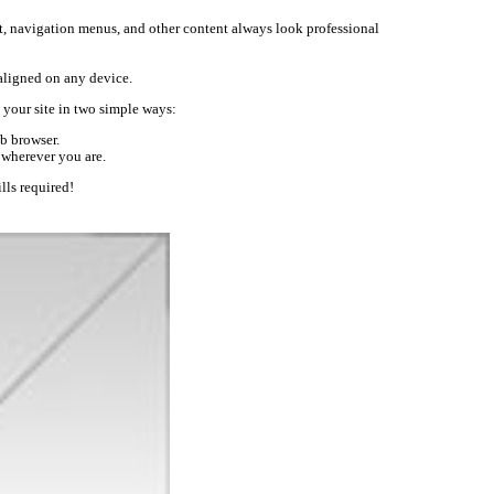
text, navigation menus, and other content always look professional
-aligned on any device.
your site in two simple ways:
b browser.
 wherever you are.
lls required!