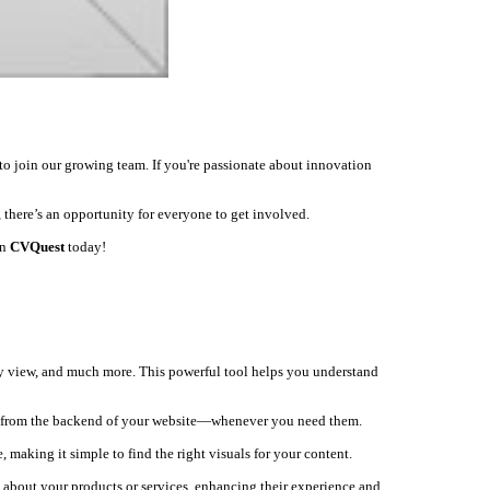
to join our growing team. If you're passionate about innovation
 there’s an opportunity for everyone to get involved.
on
CVQuest
today!
ey view, and much more. This powerful tool helps you understand
ly from the backend of your website—whenever you need them.
, making it simple to find the right visuals for your content.
s about your products or services, enhancing their experience and