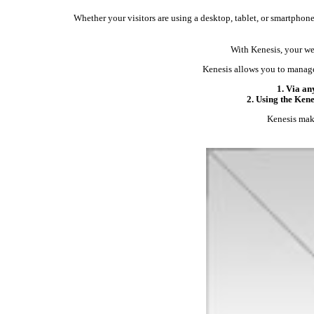
Whether your visitors are using a desktop, tablet, or smartphone,
With Kenesis, your web
Kenesis allows you to manage
1. Via an
2. Using the Ken
Kenesis make