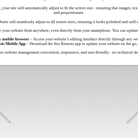
 your site will automatically adjust to fit the screen size - ensuring that images, 
and proportionate.
site will seamlessly adjust to all screen sizes, ensuring it looks polished and well
 your website from anywhere, even directly from your smartphone. You can update 
y mobile browser
– Access your website’s editing interface directly through any we
esis Mobile App
– Download the free Kenesis app to update your website on the go,
s website management convenient, responsive, and user-friendly - no technical ski