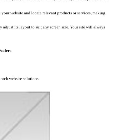
h your website and locate relevant products or services, making
 adjust its layout to suit any screen size. Your site will always
ealers
:
notch website solutions.