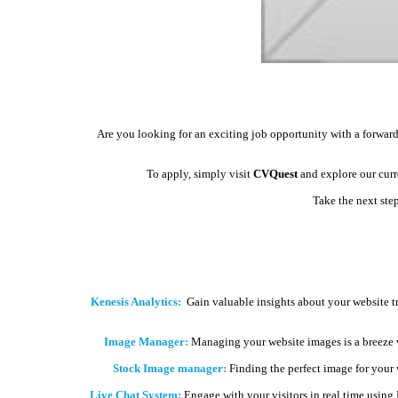
Are you looking for an exciting job opportunity with a forward
To apply, simply visit
CVQuest
and explore our curre
Take the next ste
Kenesis Analytics:
Gain valuable insights about your website t
Image Manager:
Managing your website images is a breeze 
Stock Image manager:
Finding the perfect image for your we
Live Chat System:
Engage with your visitors in real time using 