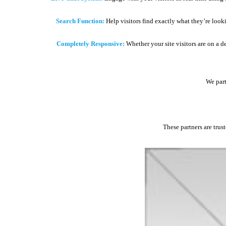
Search Function:
Help visitors find exactly what they’re look
Completely Responsive:
Whether your site visitors are on a d
We part
These partners are trus